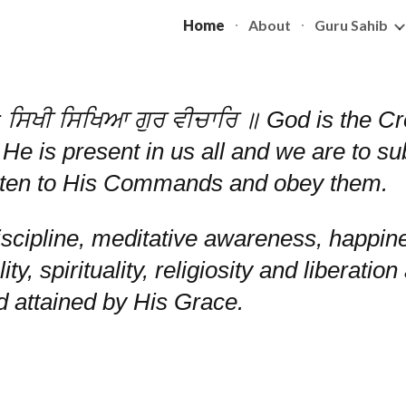
Home
About
Guru Sahib
ip to main content
Skip to navigat
ਸਿਖੀ ਸਿਖਿਆ ਗੁਰ ਵੀਚਾਰਿ ॥ God is the Crea
 He is present in us all and we are to s
listen to His Commands and obey them.
scipline, meditative awareness, happin
lity, spirituality, religiosity and liberat
od attained by His Grace.