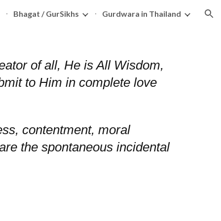
Bhagat / GurSikhs
Gurdwara in Thailand
ion
tor of all, He is All Wisdom,
ubmit to Him in complete love
ess, contentment, moral
ion are the spontaneous incidental