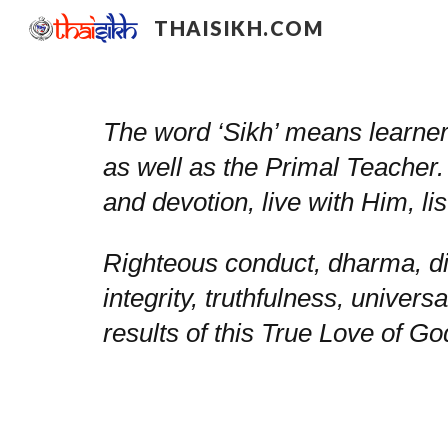
THAISIKH.COM
Sk
The word ‘Sikh’ means learner 
as well as the Primal Teacher.
and devotion, live with Him, 
Righteous conduct, dharma, di
integrity, truthfulness, universa
results of this True Love of G