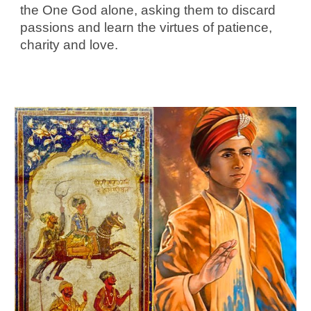
the One God alone, asking them to discard
passions and learn the virtues of patience,
charity and love.