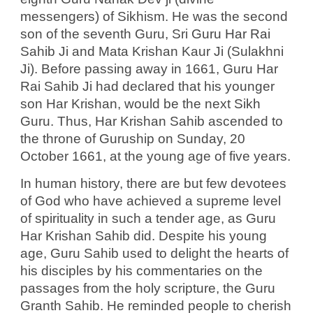
messengers) of Sikhism. He was the second
son of the seventh Guru, Sri
Guru Har Rai
Sahib Ji and Mata Krishan Kaur Ji (Sulakhni
Ji). Before passing away in 1661, Guru Har
Rai Sahib Ji had declared that his younger
son Har Krishan, would be the next
Sikh
Guru. Thus, Har Krishan Sahib ascended to
the throne of Guruship on Sunday, 20
October 1661, at the young age of five years.
In human history, there are but few devotees
of God who have achieved a supreme level
of spirituality in such a tender age, as Guru
Har Krishan Sahib did. Despite his young
age, Guru Sahib used to delight the hearts of
his disciples by his commentaries on the
passages from the holy scripture, the Guru
Granth Sahib. He reminded people to cherish