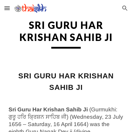
Skip to main content
Skip to navigation
SRI GURU HAR
KRISHAN SAHIB JI
SRI GURU HAR KRISHAN
SAHIB JI
Sri Guru Har Krishan Sahib Ji
(Gurmukhi:
ਗੁਰੂ ਹਰਿ ਕ੍ਰਿਸ਼ਨ ਸਾਹਿਬ ਜੀ) (Wednesday, 23 July
1656 – Saturday, 16 April 1664) was the
eighth Guru Nanak Dev ji (divine