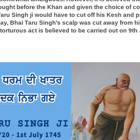
rought before the Khan and given the choice of co
ru Singh ji would have to cut off his Kesh and pr
lay, Bhai Taru Singh’s scalp was cut away from his
torturous act is believed to be carried out on 9th