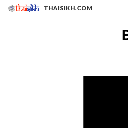
THAISIKH.COM
Sk