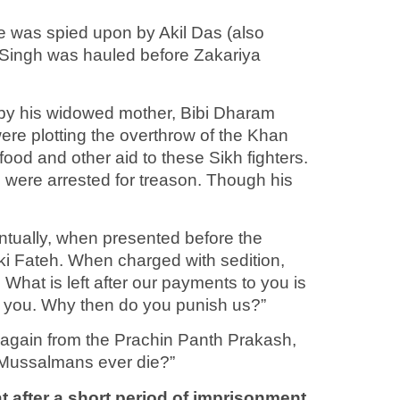
e was spied upon by Akil Das (also
 Singh was hauled before Zakariya
 by his widowed mother, Bibi Dharam
were plotting the overthrow of the Khan
food and other aid to these Sikh fighters.
m were arrested for treason. Though his
entually, when presented before the
i ki Fateh. When charged with sedition,
 What is left after our payments to you is
om you. Why then do you punish us?”
 again from the Prachin Panth Prakash,
 Mussalmans ever die?”
 after a short period of imprisonment