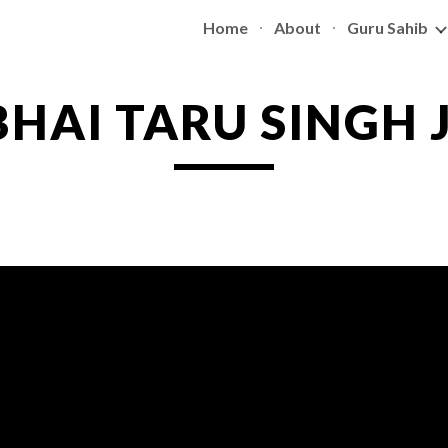
Home
About
Guru Sahib
ip to main content
Skip to navigat
BHAI TARU SINGH J