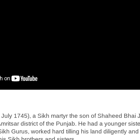
t July 1745), a Sikh martyr the son of Shaheed Bhai
 Amritsar district of the Punjab. He had a younger si
ikh Gurus, worked hard tilling his land diligently and 
s Sikh brothers and sisters.