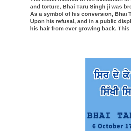
and torture, Bhai Taru Singh ji was b
As a symbol of his conversion, Bhai Ta
Upon his refusal, and in a public disp
his hair from ever growing back. This 