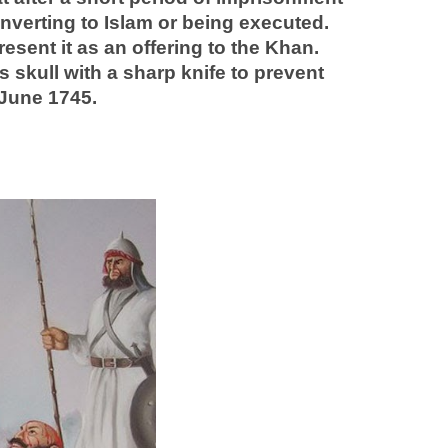
nverting to Islam or being executed.
esent it as an offering to the Khan.
 skull with a sharp knife to prevent
 June 1745.