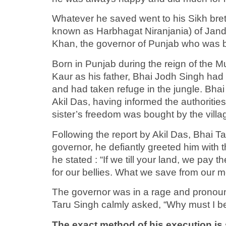
Whatever he saved went to his Sikh bret
known as Harbhagat Niranjania) of Jand
Khan, the governor of Punjab who was 
Born in Punjab during the reign of the 
Kaur as his father, Bhai Jodh Singh had d
and had taken refuge in the jungle. Bhai 
Akil Das, having informed the authoritie
sister’s freedom was bought by the villa
Following the report by Akil Das, Bhai T
governor, he defiantly greeted him with t
he stated : “If we till your land, we pay
for our bellies. What we save from our 
The governor was in a rage and pronounc
Taru Singh calmly asked, “Why must I 
The exact method of his execution is 