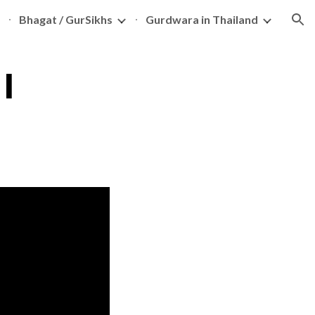
Bhagat / GurSikhs
Gurdwara in Thailand
ion
I