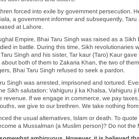
hren forced into exile by government persecution. H
iala, a government informer and subsequently, Taru
based at Lahore.
Mughal Empire, Bhai Taru Singh was raised as a Sikh
ied in battle. During this time, Sikh revolutionaries 
Taru Singh and his sister, Tar kaur (Taro) Kaur gave 
s about both of them to Zakaria Khan, the two of the
gers, Bhai Taru Singh refused to seek a pardon.
aru Singh was arrested, imprisoned and tortured. Ev
he Sikh salutation: Vahiguru ji ka Khalsa, Vahiguru j
 the revenue. If we engage in commerce, we pay taxes.
mouths, we give to our brethren. We take nothing fr
ed the usual alternatives, Islam or death. To quote
become a Mussalman (a Muslim person)? Do not the
somewhat ambiguous. However, it is believed that