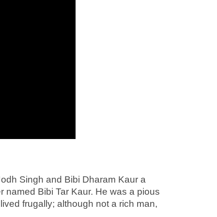
 Jodh Singh and Bibi Dharam Kaur a
ster named Bibi Tar Kaur. He was a pious
lived frugally; although not a rich man,