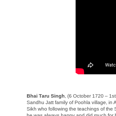
Bhai Taru Singh
, (6 October 1720 – 1s
Sandhu Jatt family of Poohla village, in
Sikh who following the teachings of the S
he was always happy and did much for hi