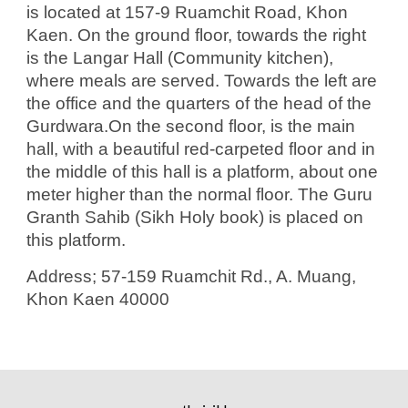
is located at 157-9 Ruamchit Road, Khon
Kaen. On the ground floor, towards the right
is the Langar Hall (Community kitchen),
where meals are served. Towards the left are
the office and the quarters of the head of the
Gurdwara.On the second floor, is the main
hall, with a beautiful red-carpeted floor and in
the middle of this hall is a platform, about one
meter higher than the normal floor. The Guru
Granth Sahib (Sikh Holy book) is placed on
this platform.
Address; 57-159 Ruamchit Rd., A. Muang,
Khon Kaen 40000