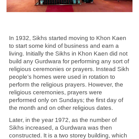
In 1932, Sikhs started moving to Khon Kaen
to start some kind of business and earn a
living. Initially the Sikhs in Khon Kaen did not
build any Gurdwara for performing any sort of
religious ceremonies or prayers. Instead Sikh
people’s homes were used in rotation to
perform the religious prayers. However, the
religious ceremonies, prayers were
performed only on Sundays; the first day of
the month and on other religious dates.
Later, in the year 1972, as the number of
Sikhs increased, a Gurdwara was then
constructed. It is a two storey building, which