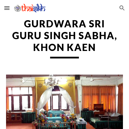
Skip to main content
Skip to navigation
GURDWARA SRI
GURU SINGH SABHA,
KHON KAEN